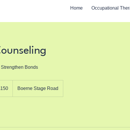
Home
Occupational The
Counseling
o Strengthen Bonds
$150
Boerne Stage Road
rs