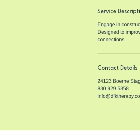
n
Service Descript
Engage in construc
Designed to improv
connections.
Contact Details
24123 Boerne Stag
830-929-5858
info@dfktherapy.c