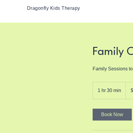
Dragonfly Kids Therapy
Family 
Family Sessions t
150
US
1 hr 30 min
1
dolla
h
3
0
Book Now
m
i