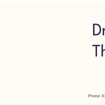
D
T
Phone: 8