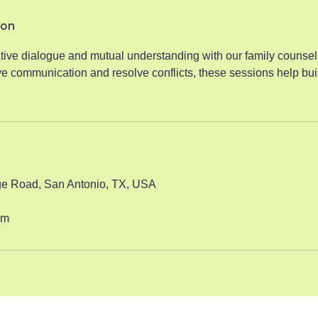
ion
tive dialogue and mutual understanding with our family counsel
e communication and resolve conflicts, these sessions help buil
e Road, San Antonio, TX, USA
om