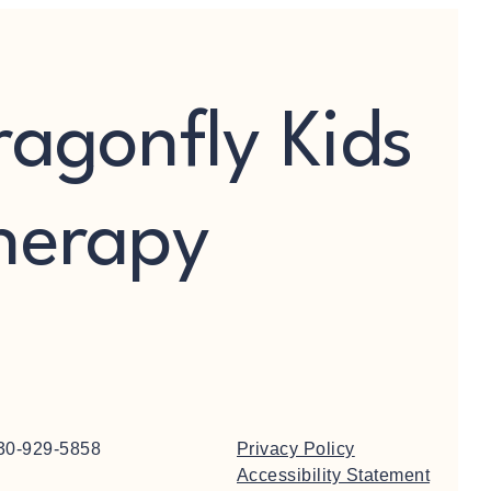
ragonfly Kids
herapy
30-929-5858
Privacy Policy
Accessibility Statement