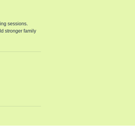
ing sessions.
d stronger family