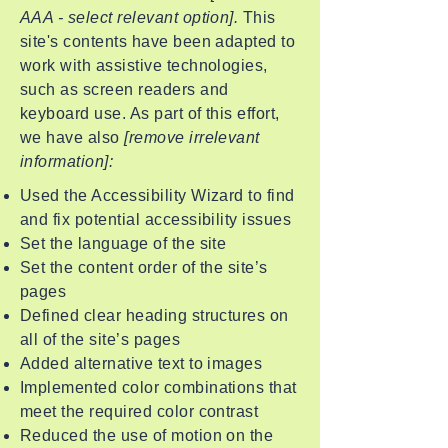
AAA - select relevant option].
This
site's contents have been adapted to
work with assistive technologies,
such as screen readers and
keyboard use. As part of this effort,
we have also
[remove irrelevant
information]:
Used the Accessibility Wizard to find
and fix potential accessibility issues
Set the language of the site
Set the content order of the site’s
pages
Defined clear heading structures on
all of the site’s pages
Added alternative text to images
Implemented color combinations that
meet the required color contrast
Reduced the use of motion on the