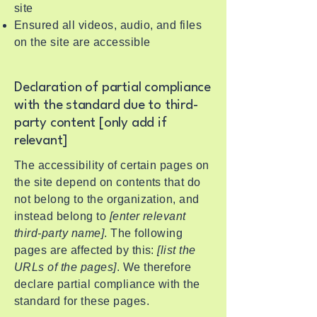
site
Ensured all videos, audio, and files
on the site are accessible
Declaration of partial compliance
with the standard due to third-
party content [only add if
relevant]
The accessibility of certain pages on
the site depend on contents that do
not belong to the organization, and
instead belong to
[enter relevant
third-party name]
. The following
pages are affected by this:
[list the
URLs of the pages]
. We therefore
declare partial compliance with the
standard for these pages.