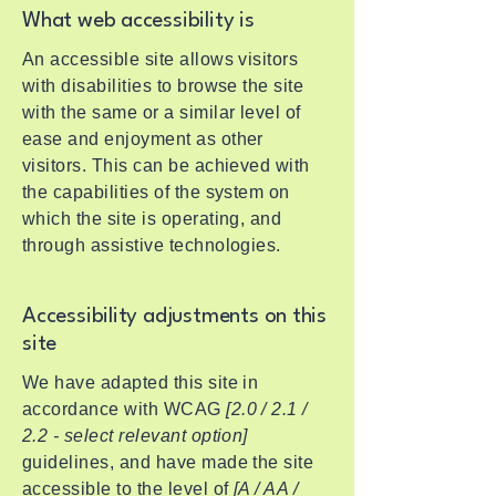
What web accessibility is
An accessible site allows visitors
with disabilities to browse the site
with the same or a similar level of
ease and enjoyment as other
visitors. This can be achieved with
the capabilities of the system on
which the site is operating, and
through assistive technologies.
Accessibility adjustments on this
site
We have adapted this site in
accordance with WCAG
[2.0 / 2.1 /
2.2 - select relevant option]
guidelines, and have made the site
accessible to the level of
[A / AA /