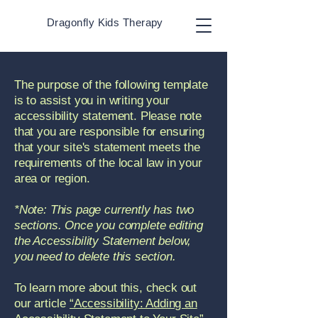
Dragonfly Kids Therapy
The purpose of the following template
is to assist you in writing your
accessibility statement. Please note
that you are responsible for ensuring
that your site's statement meets the
requirements of the local law in your
area or region.
*Note: This page currently has two
sections. Once you complete editing
the Accessibility Statement below,
you need to delete this section.
To learn more about this, check out
our article
“Accessibility: Adding an