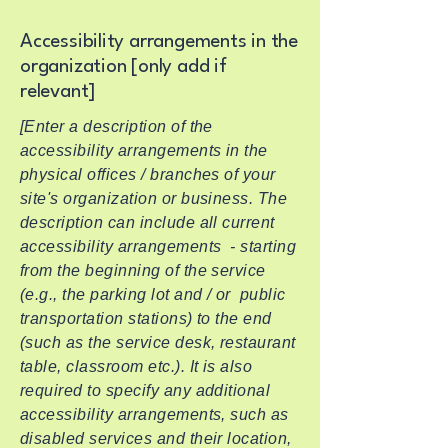
Accessibility arrangements in the
organization [only add if
relevant]
[Enter a description of the
accessibility arrangements in the
physical offices / branches of your
site's organization or business. The
description can include all current
accessibility arrangements - starting
from the beginning of the service
(e.g., the parking lot and / or public
transportation stations) to the end
(such as the service desk, restaurant
table, classroom etc.). It is also
required to specify any additional
accessibility arrangements, such as
disabled services and their location,