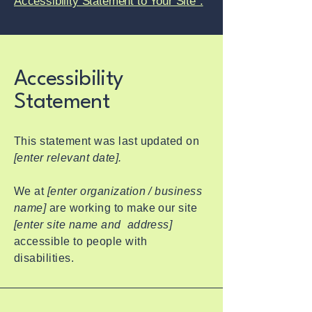
Accessibility Statement to Your Site”.
Accessibility
Statement
This statement was last updated on
[enter relevant date].
We at
[enter organization / business
name]
are working to make our site
[enter site name and address]
accessible to people with
disabilities.