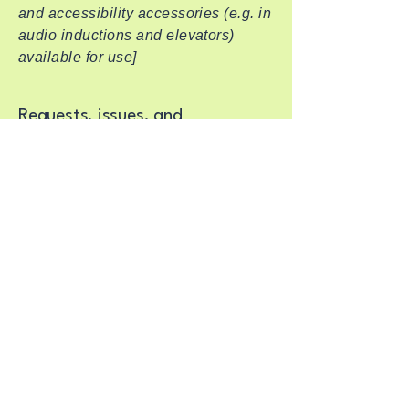
and accessibility accessories (e.g. in
audio inductions and elevators)
available for use]
Requests, issues, and
suggestions
If you find an accessibility issue on
the site, or if you require further
assistance, you are welcome to
contact us through the organization's
accessibility coordinator:
[Name of the accessibility
coordinator]
[Telephone number of the
accessibility coordinator]
[Email address of the accessibility
coordinator]