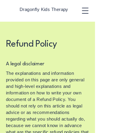
Dragonfly Kids Therapy
Refund Policy
A legal disclaimer
The explanations and information
provided on this page are only general
and high-level explanations and
information on how to write your own
document of a Refund Policy. You
should not rely on this article as legal
advice or as recommendations
regarding what you should actually do,
because we cannot know in advance
what are the specific refund policies that