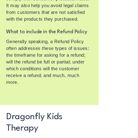
It may also help you avoid legal claims
from customers that are not satisfied
with the products they purchased.
What to include in the Refund Policy
Generally speaking, a Refund Policy
often addresses these types of issues:
the timeframe for asking for a refund;
will the refund be full or partial; under
which conditions will the customer
receive a refund; and much, much
more.
Dragonfly Kids
Therapy