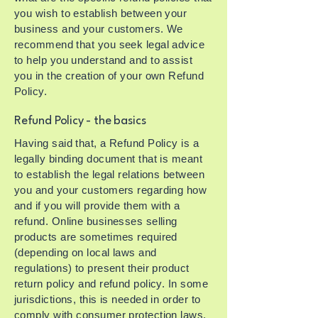
you wish to establish between your
business and your customers. We
recommend that you seek legal advice
to help you understand and to assist
you in the creation of your own Refund
Policy.
Refund Policy - the basics
Having said that, a Refund Policy is a
legally binding document that is meant
to establish the legal relations between
you and your customers regarding how
and if you will provide them with a
refund. Online businesses selling
products are sometimes required
(depending on local laws and
regulations) to present their product
return policy and refund policy. In some
jurisdictions, this is needed in order to
comply with consumer protection laws.