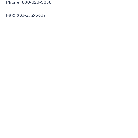
Phone:
830-929-5858
Fax:
830-272-5807
Email:
info@dfktherapy.com
Privacy Policy
Accessibility Statement
Terms & Conditions