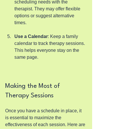
scheduling needs with the 
therapist. They may offer flexible 
options or suggest alternative 
times.
Use a Calendar
: Keep a family 
calendar to track therapy sessions. 
This helps everyone stay on the 
same page.
Making the Most of 
Therapy Sessions
Once you have a schedule in place, it 
is essential to maximize the 
effectiveness of each session. Here are 