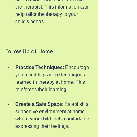
the therapist. This information can 
help tailor the therapy to your 
child's needs.
Follow Up at Home
Practice Techniques
: Encourage 
your child to practice techniques 
learned in therapy at home. This 
reinforces their learning.
Create a Safe Space
: Establish a 
supportive environment at home 
where your child feels comfortable 
expressing their feelings.