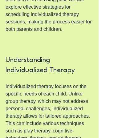
explore effective strategies for 
scheduling individualized therapy 
sessions, making the process easier for 
both parents and children.
Understanding 
Individualized Therapy
Individualized therapy focuses on the 
specific needs of each child. Unlike 
group therapy, which may not address 
personal challenges, individualized 
therapy allows for tailored approaches. 
This can include various techniques 
such as play therapy, cognitive-