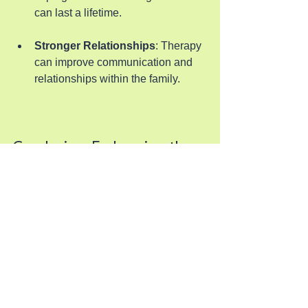
can last a lifetime.
Stronger Relationships
: Therapy 
can improve communication and 
relationships within the family.
Conclusion: Embracing the 
Journey
Scheduling individualized therapy for 
children may seem challenging, but 
with the right strategies, it can become 
a manageable part of your routine. By 
understanding the importance of 
individualized therapy, preparing your 
child, and staying engaged, you can 