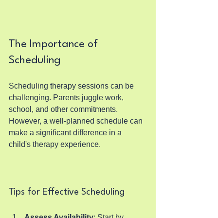
The Importance of 
Scheduling
Scheduling therapy sessions can be 
challenging. Parents juggle work, 
school, and other commitments. 
However, a well-planned schedule can 
make a significant difference in a 
child's therapy experience.
Tips for Effective Scheduling
Assess Availability
: Start by 