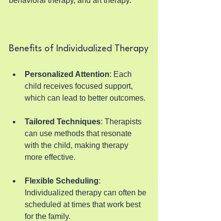
behavioral therapy, and art therapy.
Benefits of Individualized Therapy
Personalized Attention
: Each 
child receives focused support, 
which can lead to better outcomes.
Tailored Techniques
: Therapists 
can use methods that resonate 
with the child, making therapy 
more effective.
Flexible Scheduling
: 
Individualized therapy can often be 
scheduled at times that work best 
for the family.