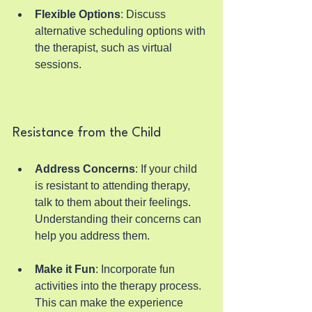
Flexible Options
: Discuss 
alternative scheduling options with 
the therapist, such as virtual 
sessions.
Resistance from the Child
Address Concerns
: If your child 
is resistant to attending therapy, 
talk to them about their feelings. 
Understanding their concerns can 
help you address them.
Make it Fun
: Incorporate fun 
activities into the therapy process. 
This can make the experience 