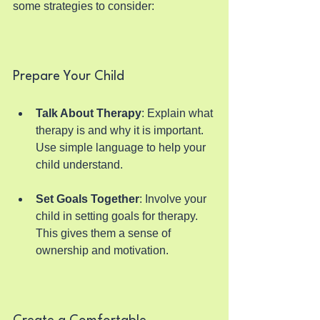
some strategies to consider:
Prepare Your Child
Talk About Therapy
: Explain what 
therapy is and why it is important. 
Use simple language to help your 
child understand.
Set Goals Together
: Involve your 
child in setting goals for therapy. 
This gives them a sense of 
ownership and motivation.