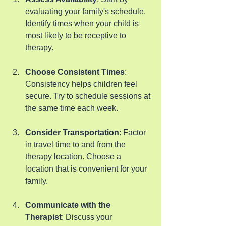
evaluating your family's schedule. 
Identify times when your child is 
most likely to be receptive to 
therapy.
Choose Consistent Times
: 
Consistency helps children feel 
secure. Try to schedule sessions at 
the same time each week.
Consider Transportation
: Factor 
in travel time to and from the 
therapy location. Choose a 
location that is convenient for your 
family.
Communicate with the 
Therapist
: Discuss your 