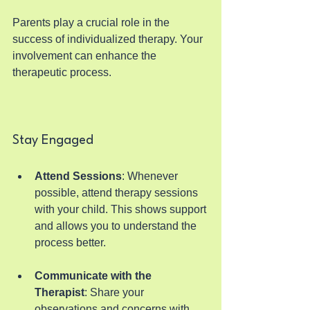
Parents play a crucial role in the 
success of individualized therapy. Your 
involvement can enhance the 
therapeutic process.
Stay Engaged
Attend Sessions
: Whenever 
possible, attend therapy sessions 
with your child. This shows support 
and allows you to understand the 
process better.
Communicate with the 
Therapist
: Share your 
observations and concerns with 