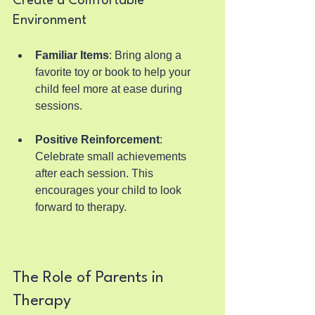
Create a Comfortable 
Environment
Familiar Items
: Bring along a 
favorite toy or book to help your 
child feel more at ease during 
sessions.
Positive Reinforcement
: 
Celebrate small achievements 
after each session. This 
encourages your child to look 
forward to therapy.
The Role of Parents in 
Therapy