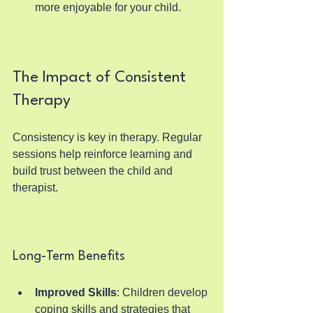
more enjoyable for your child.
The Impact of Consistent 
Therapy
Consistency is key in therapy. Regular 
sessions help reinforce learning and 
build trust between the child and 
therapist.
Long-Term Benefits
Improved Skills
: Children develop 
coping skills and strategies that 