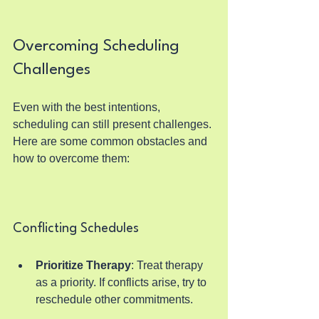
Overcoming Scheduling 
Challenges
Even with the best intentions, 
scheduling can still present challenges. 
Here are some common obstacles and 
how to overcome them:
Conflicting Schedules
Prioritize Therapy
: Treat therapy 
as a priority. If conflicts arise, try to 
reschedule other commitments.