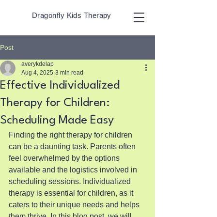
Dragonfly Kids Therapy
Post
averykdelap
Aug 4, 2025
3 min read
Effective Individualized
Therapy for Children:
Scheduling Made Easy
Finding the right therapy for children 
can be a daunting task. Parents often 
feel overwhelmed by the options 
available and the logistics involved in 
scheduling sessions. Individualized 
therapy is essential for children, as it 
caters to their unique needs and helps 
them thrive. In this blog post, we will 