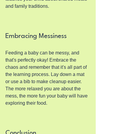
and family traditions.
Embracing Messiness
Feeding a baby can be messy, and 
that's perfectly okay! Embrace the 
chaos and remember that it's all part of 
the learning process. Lay down a mat 
or use a bib to make cleanup easier. 
The more relaxed you are about the 
mess, the more fun your baby will have 
exploring their food.
Conclusion