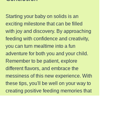
Starting your baby on solids is an 
exciting milestone that can be filled 
with joy and discovery. By approaching 
feeding with confidence and creativity, 
you can turn mealtime into a fun 
adventure for both you and your child. 
Remember to be patient, explore 
different flavors, and embrace the 
messiness of this new experience. With 
these tips, you'll be well on your way to 
creating positive feeding memories that 
will last a lifetime.