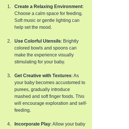
Create a Relaxing Environment
: 
Choose a calm space for feeding. 
Soft music or gentle lighting can 
help set the mood.
Use Colorful Utensils
: Brightly 
colored bowls and spoons can 
make the experience visually 
stimulating for your baby.
Get Creative with Textures
: As 
your baby becomes accustomed to 
purees, gradually introduce 
mashed and soft finger foods. This 
will encourage exploration and self-
feeding.
Incorporate Play
: Allow your baby 