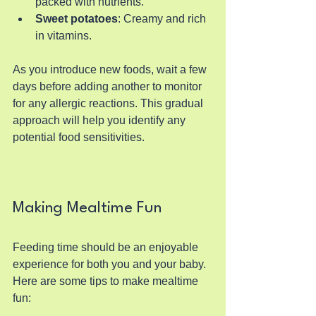
packed with nutrients.
Sweet potatoes
: Creamy and rich 
in vitamins.
As you introduce new foods, wait a few 
days before adding another to monitor 
for any allergic reactions. This gradual 
approach will help you identify any 
potential food sensitivities.
Making Mealtime Fun
Feeding time should be an enjoyable 
experience for both you and your baby. 
Here are some tips to make mealtime 
fun: