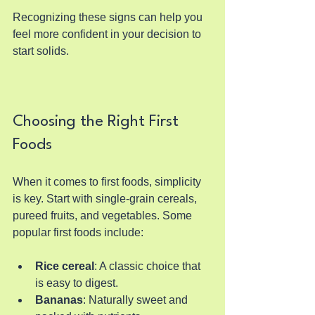
Recognizing these signs can help you 
feel more confident in your decision to 
start solids.
Choosing the Right First 
Foods
When it comes to first foods, simplicity 
is key. Start with single-grain cereals, 
pureed fruits, and vegetables. Some 
popular first foods include:
Rice cereal
: A classic choice that 
is easy to digest.
Bananas
: Naturally sweet and 