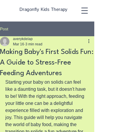
Dragonfly Kids Therapy
Post
averykdelap
Mar 16
3 min read
Making Baby's First Solids Fun:
A Guide to Stress-Free
Feeding Adventures
Starting your baby on solids can feel 
like a daunting task, but it doesn't have 
to be! With the right approach, feeding 
your little one can be a delightful 
experience filled with exploration and 
joy. This guide will help you navigate 
the world of baby food, making the 
transition to solids a fun adventure for 