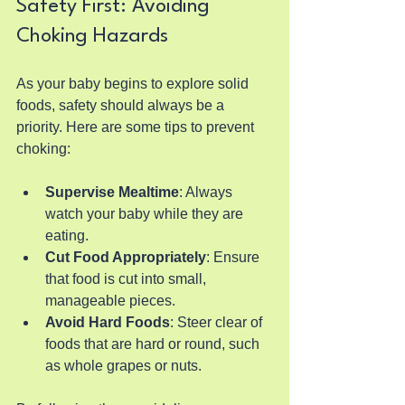
Safety First: Avoiding 
Choking Hazards
As your baby begins to explore solid 
foods, safety should always be a 
priority. Here are some tips to prevent 
choking:
Supervise Mealtime
: Always 
watch your baby while they are 
eating.
Cut Food Appropriately
: Ensure 
that food is cut into small, 
manageable pieces.
Avoid Hard Foods
: Steer clear of 
foods that are hard or round, such 
as whole grapes or nuts.