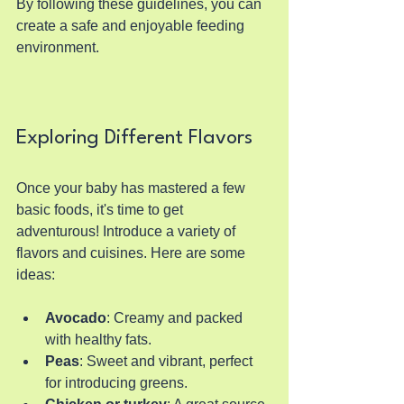
By following these guidelines, you can 
create a safe and enjoyable feeding 
environment.
Exploring Different Flavors
Once your baby has mastered a few 
basic foods, it's time to get 
adventurous! Introduce a variety of 
flavors and cuisines. Here are some 
ideas:
Avocado
: Creamy and packed 
with healthy fats.
Peas
: Sweet and vibrant, perfect 
for introducing greens.