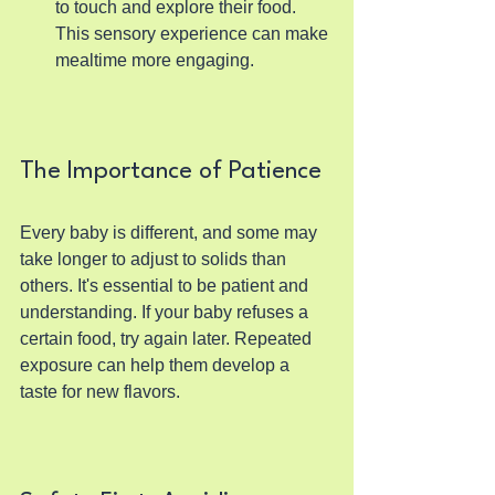
to touch and explore their food. 
This sensory experience can make 
mealtime more engaging.
The Importance of Patience
Every baby is different, and some may 
take longer to adjust to solids than 
others. It's essential to be patient and 
understanding. If your baby refuses a 
certain food, try again later. Repeated 
exposure can help them develop a 
taste for new flavors.