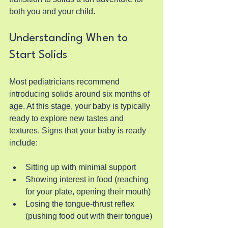
both you and your child.
Understanding When to 
Start Solids
Most pediatricians recommend 
introducing solids around six months of 
age. At this stage, your baby is typically 
ready to explore new tastes and 
textures. Signs that your baby is ready 
include:
Sitting up with minimal support
Showing interest in food (reaching 
for your plate, opening their mouth)
Losing the tongue-thrust reflex 
(pushing food out with their tongue)