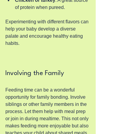
Chicken or turkey
: A great source 
of protein when pureed.
Experimenting with different flavors can 
help your baby develop a diverse 
palate and encourage healthy eating 
habits.
Involving the Family
Feeding time can be a wonderful 
opportunity for family bonding. Involve 
siblings or other family members in the 
process. Let them help with meal prep 
or join in during mealtime. This not only 
makes feeding more enjoyable but also 
teaches your child about shared meals 