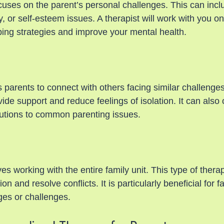
cuses on the parent’s personal challenges. This can incl
 or self-esteem issues. A therapist will work with you o
ing strategies and improve your mental health.
 parents to connect with others facing similar challenges
de support and reduce feelings of isolation. It can also 
utions to common parenting issues.
es working with the entire family unit. This type of thera
 and resolve conflicts. It is particularly beneficial for f
ges or challenges.