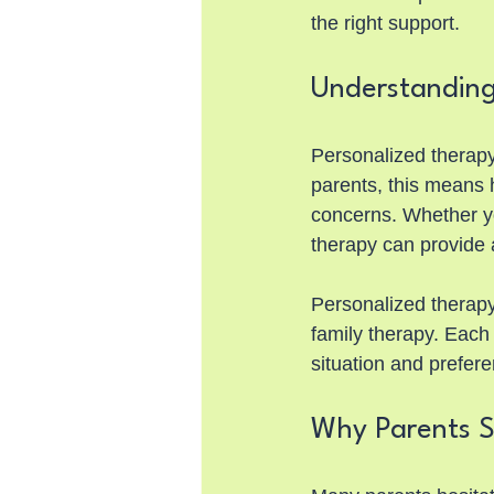
the right support.
Understanding
Personalized therapy 
parents, this means 
concerns. Whether you
therapy can provide 
Personalized therapy
family therapy. Each 
situation and prefer
Why Parents S