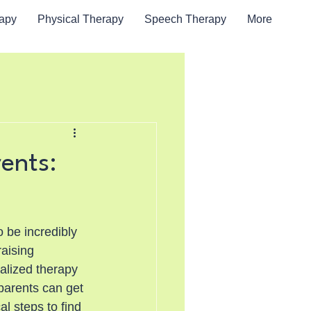
rapy
Physical Therapy
Speech Therapy
More
ents:
 be incredibly 
aising 
alized therapy 
 parents can get 
al steps to find 