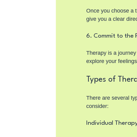
Once you choose a the
give you a clear dir
6. Commit to the 
Therapy is a journey
explore your feeling
Types of Thera
There are several typ
consider:
Individual Therap