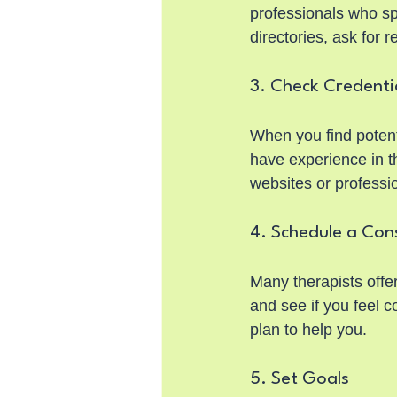
professionals who sp
directories, ask for 
3. Check Credenti
When you find potenti
have experience in th
websites or professio
4. Schedule a Con
Many therapists offer 
and see if you feel 
plan to help you.
5. Set Goals