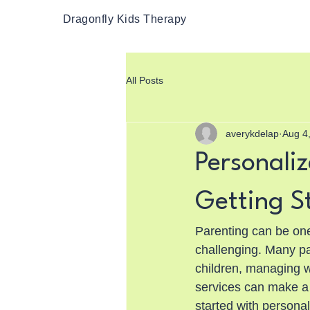
Dragonfly Kids Therapy
All Posts
averykdelap
Aug 4
Personaliz
Getting S
Parenting can be one 
challenging. Many p
children, managing w
services can make a s
started with personal