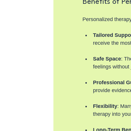
Benefits of Pe
Personalized therapy
Tailored Suppo
receive the most
Safe Space
: Th
feelings without
Professional G
provide evidenc
Flexibility
: Many
therapy into your
Long-Term Ben