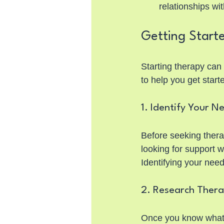
relationships wi
Getting Start
Starting therapy can 
to help you get start
1. Identify Your N
Before seeking thera
looking for support w
Identifying your need
2. Research Thera
Once you know what yo