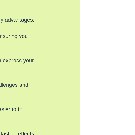
ey advantages:
ensuring you 
n express your 
allenges and 
ier to fit 
lasting effects, 