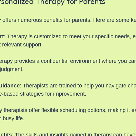
rsonalized Therapy for Parents
 offers numerous benefits for parents. Here are some k
rt
: Therapy is customized to meet your specific needs, 
 relevant support.
erapy provides a confidential environment where you ca
 judgment.
uidance
: Therapists are trained to help you navigate ch
e-based strategies for improvement.
 therapists offer flexible scheduling options, making it eas
 busy life.
efits
: The skills and insights gained in therapy can have 