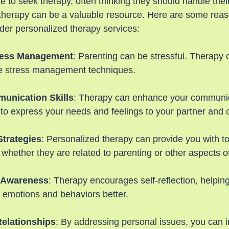
e to seek therapy, often thinking they should handle the
 therapy can be a valuable resource. Here are some rea
der personalized therapy services:
tress Management
: Parenting can be stressful. Therapy 
ve stress management techniques.
unication Skills
: Therapy can enhance your communica
 to express your needs and feelings to your partner and c
Strategies
: Personalized therapy can provide you with to
 whether they are related to parenting or other aspects of 
-Awareness
: Therapy encourages self-reflection, helpin
 emotions and behaviors better.
elationships
: By addressing personal issues, you can 