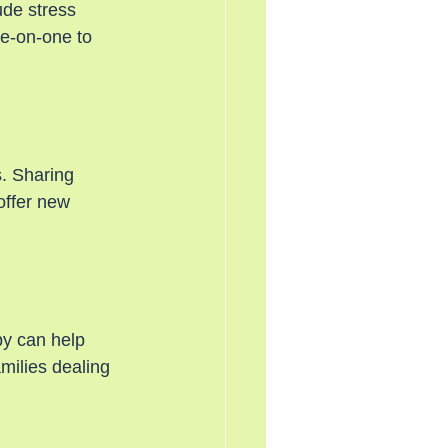
ude stress 
ne-on-one to 
. Sharing 
offer new 
py can help 
amilies dealing 