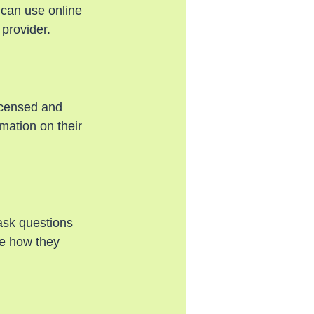
 can use online 
 provider.
icensed and 
mation on their 
 ask questions 
ee how they 