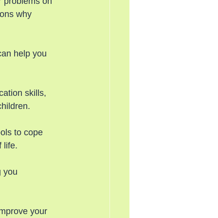
ir problems on 
sons why 
can help you 
tion skills, 
hildren.
ols to cope 
life.
g you 
improve your 