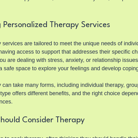
 Personalized Therapy Services
services are tailored to meet the unique needs of indivi
having access to support that addresses their specific c
 are dealing with stress, anxiety, or relationship issues
a safe space to explore your feelings and develop coping
 can take many forms, including individual therapy, group
type offers different benefits, and the right choice depe
ences.
hould Consider Therapy