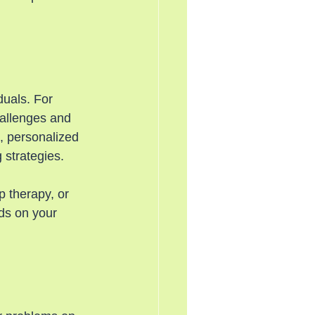
duals. For 
hallenges and 
, personalized 
 strategies.
 therapy, or 
nds on your 