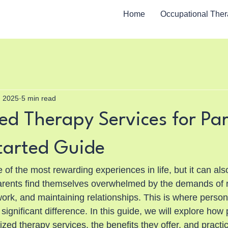
Home
Occupational The
, 2025
5 min read
ed Therapy Services for Par
tarted Guide
of the most rewarding experiences in life, but it can also
arents find themselves overwhelmed by the demands of r
ork, and maintaining relationships. This is where person
ignificant difference. In this guide, we will explore how
ized therapy services, the benefits they offer, and practic