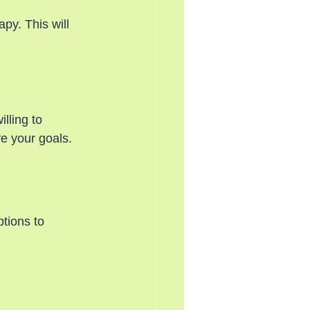
py. This will 
lling to 
ve your goals.
tions to 