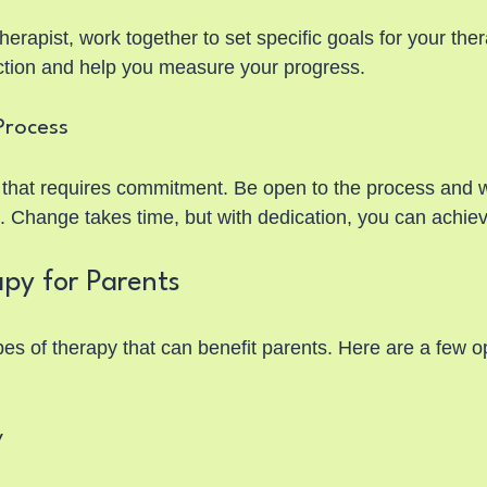
rapist, work together to set specific goals for your thera
ection and help you measure your progress.
Process
 that requires commitment. Be open to the process and wi
s. Change takes time, but with dedication, you can achie
py for Parents
es of therapy that can benefit parents. Here are a few op
y