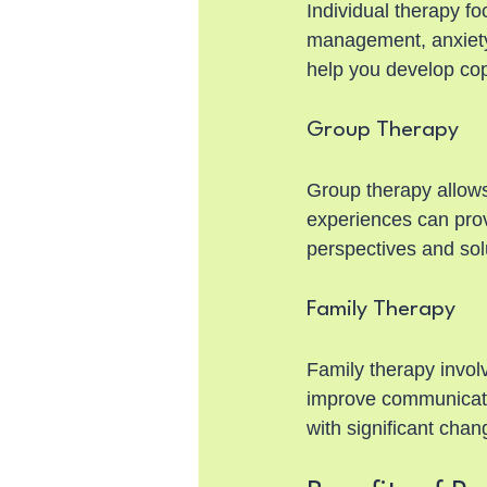
Individual therapy fo
management, anxiety,
help you develop cop
Group Therapy
Group therapy allows
experiences can provi
perspectives and sol
Family Therapy
Family therapy involv
improve communication
with significant chan