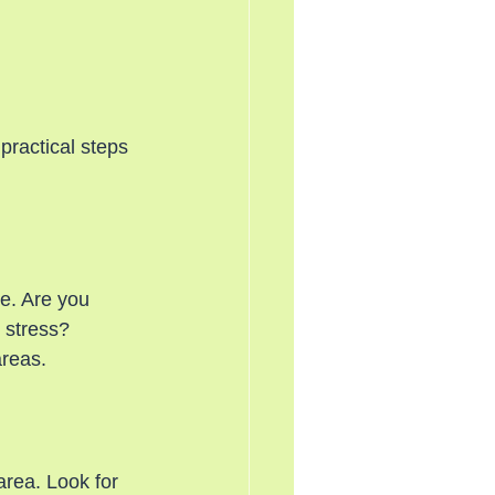
practical steps 
e. Are you 
 stress? 
areas.
area. Look for 