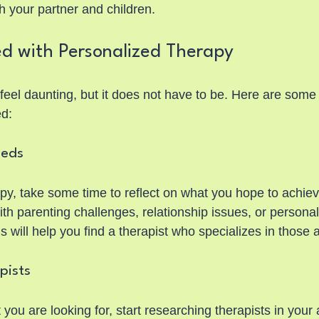
th your partner and children.
ed with Personalized Therapy
feel daunting, but it does not have to be. Here are some 
ed:
eeds
py, take some time to reflect on what you hope to achiev
ith parenting challenges, relationship issues, or personal
s will help you find a therapist who specializes in those 
pists
u are looking for, start researching therapists in your 