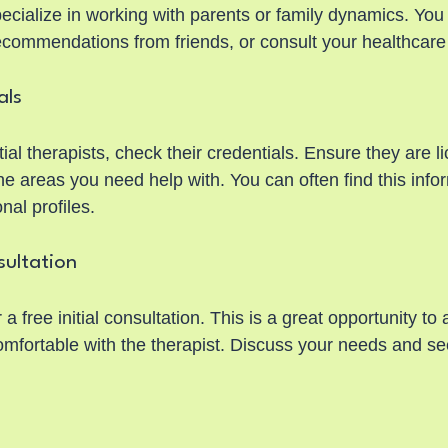
ecialize in working with parents or family dynamics. You
recommendations from friends, or consult your healthcare
als
al therapists, check their credentials. Ensure they are l
e areas you need help with. You can often find this infor
nal profiles.
sultation
a free initial consultation. This is a great opportunity to
comfortable with the therapist. Discuss your needs and s