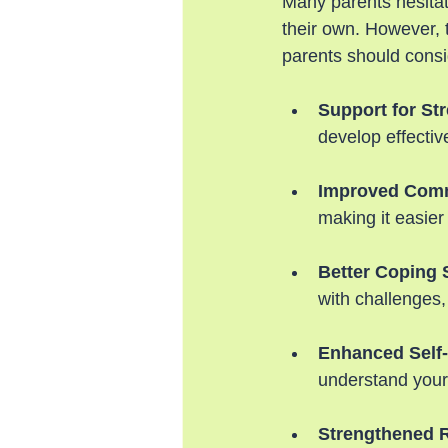
Many parents hesitat
their own. However,
parents should consi
Support for S
develop effecti
Improved Comm
making it easier
Better Coping 
with challenges,
Enhanced Self
understand your
Strengthened R