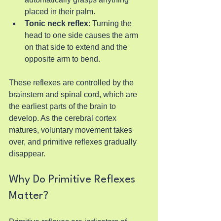
placed in their palm.
Tonic neck reflex
: Turning the 
head to one side causes the arm 
on that side to extend and the 
opposite arm to bend.
These reflexes are controlled by the 
brainstem and spinal cord, which are 
the earliest parts of the brain to 
develop. As the cerebral cortex 
matures, voluntary movement takes 
over, and primitive reflexes gradually 
disappear.
Why Do Primitive Reflexes 
Matter?