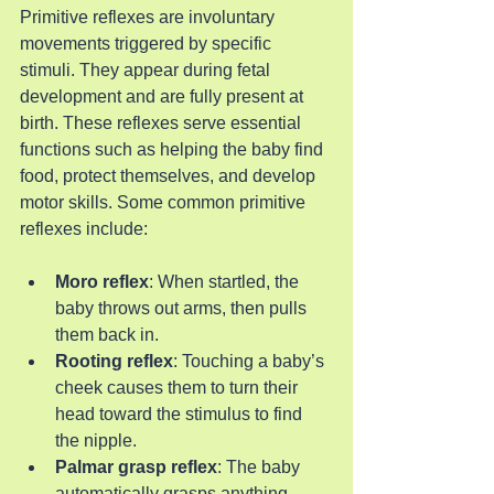
Primitive reflexes are involuntary 
movements triggered by specific 
stimuli. They appear during fetal 
development and are fully present at 
birth. These reflexes serve essential 
functions such as helping the baby find 
food, protect themselves, and develop 
motor skills. Some common primitive 
reflexes include:
Moro reflex
: When startled, the 
baby throws out arms, then pulls 
them back in.
Rooting reflex
: Touching a baby’s 
cheek causes them to turn their 
head toward the stimulus to find 
the nipple.
Palmar grasp reflex
: The baby 
automatically grasps anything 