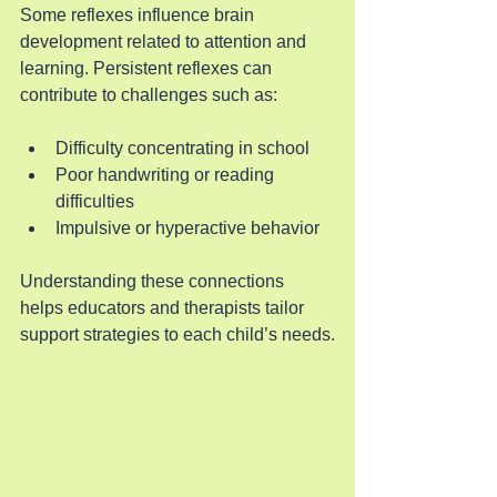
Some reflexes influence brain 
development related to attention and 
learning. Persistent reflexes can 
contribute to challenges such as:
Difficulty concentrating in school
Poor handwriting or reading 
difficulties
Impulsive or hyperactive behavior
Understanding these connections 
helps educators and therapists tailor 
support strategies to each child’s needs.