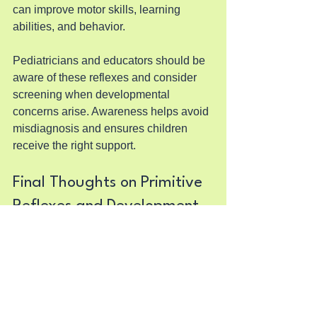
can improve motor skills, learning 
abilities, and behavior.
Pediatricians and educators should be 
aware of these reflexes and consider 
screening when developmental 
concerns arise. Awareness helps avoid 
misdiagnosis and ensures children 
receive the right support.
Final Thoughts on Primitive 
Reflexes and Development
Primitive reflexes are a natural part of 
early development, guiding newborns 
through their first interactions with the 
world. When these reflexes do not 
integrate as expected, they can affect a 