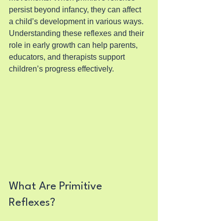
persist beyond infancy, they can affect 
a child’s development in various ways. 
Understanding these reflexes and their 
role in early growth can help parents, 
educators, and therapists support 
children’s progress effectively.
What Are Primitive 
Reflexes?