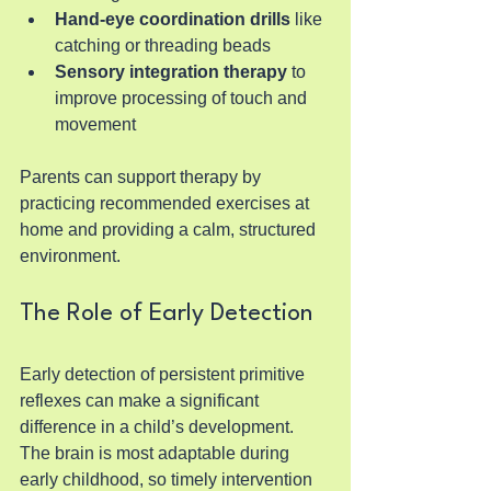
Hand-eye coordination drills
 like 
catching or threading beads
Sensory integration therapy
 to 
improve processing of touch and 
movement
Parents can support therapy by 
practicing recommended exercises at 
home and providing a calm, structured 
environment.
The Role of Early Detection
Early detection of persistent primitive 
reflexes can make a significant 
difference in a child’s development. 
The brain is most adaptable during 
early childhood, so timely intervention 