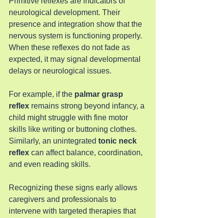
Primitive reflexes are indicators of 
neurological development. Their 
presence and integration show that the 
nervous system is functioning properly. 
When these reflexes do not fade as 
expected, it may signal developmental 
delays or neurological issues.
For example, if the 
palmar grasp 
reflex
 remains strong beyond infancy, a 
child might struggle with fine motor 
skills like writing or buttoning clothes. 
Similarly, an unintegrated 
tonic neck 
reflex
 can affect balance, coordination, 
and even reading skills.
Recognizing these signs early allows 
caregivers and professionals to 
intervene with targeted therapies that 