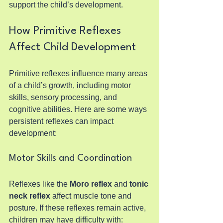
support the child’s development.
How Primitive Reflexes 
Affect Child Development
Primitive reflexes influence many areas 
of a child’s growth, including motor 
skills, sensory processing, and 
cognitive abilities. Here are some ways 
persistent reflexes can impact 
development:
Motor Skills and Coordination
Reflexes like the 
Moro reflex
 and 
tonic 
neck reflex
 affect muscle tone and 
posture. If these reflexes remain active, 
children may have difficulty with: