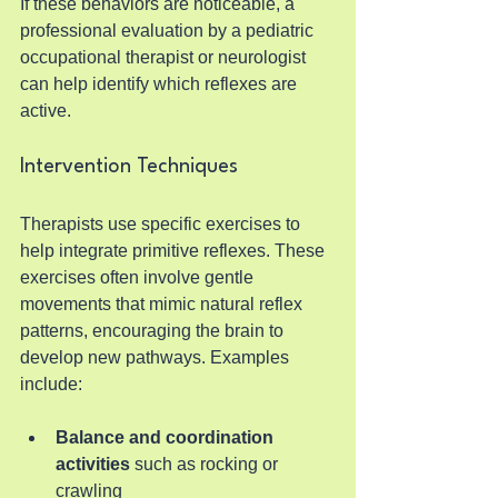
If these behaviors are noticeable, a 
professional evaluation by a pediatric 
occupational therapist or neurologist 
can help identify which reflexes are 
active.
Intervention Techniques
Therapists use specific exercises to 
help integrate primitive reflexes. These 
exercises often involve gentle 
movements that mimic natural reflex 
patterns, encouraging the brain to 
develop new pathways. Examples 
include:
Balance and coordination 
activities
 such as rocking or 
crawling