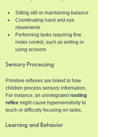
Sitting still or maintaining balance
Coordinating hand and eye 
movements
Performing tasks requiring fine 
motor control, such as writing or 
using scissors
Sensory Processing
Primitive reflexes are linked to how 
children process sensory information. 
For instance, an unintegrated 
rooting 
reflex
 might cause hypersensitivity to 
touch or difficulty focusing on tasks.
Learning and Behavior