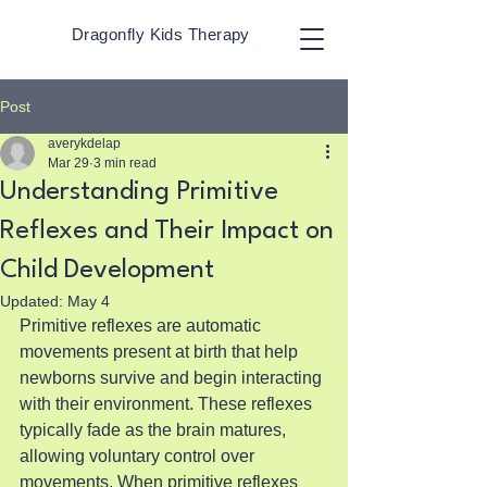
Dragonfly Kids Therapy
Post
averykdelap
Mar 29
3 min read
Understanding Primitive
Reflexes and Their Impact on
Child Development
Updated:
May 4
Primitive reflexes are automatic 
movements present at birth that help 
newborns survive and begin interacting 
with their environment. These reflexes 
typically fade as the brain matures, 
allowing voluntary control over 
movements. When primitive reflexes 