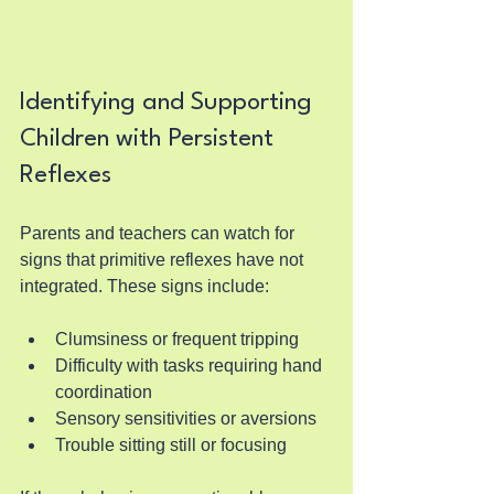
Identifying and Supporting 
Children with Persistent 
Reflexes
Parents and teachers can watch for 
signs that primitive reflexes have not 
integrated. These signs include:
Clumsiness or frequent tripping
Difficulty with tasks requiring hand 
coordination
Sensory sensitivities or aversions
Trouble sitting still or focusing